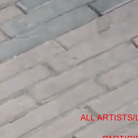
ALL ARTISTS/