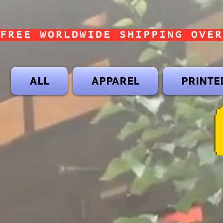
FREE WORLDWIDE SHIPPING OVER
ALL
APPAREL
PRINTE