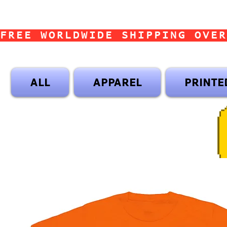
FREE WORLDWIDE SHIPPING OVER
ALL
APPAREL
PRINTE