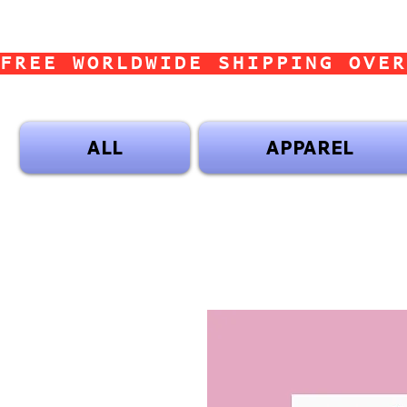
FREE WORLDWIDE SHIPPING OVER
ALL
APPAREL