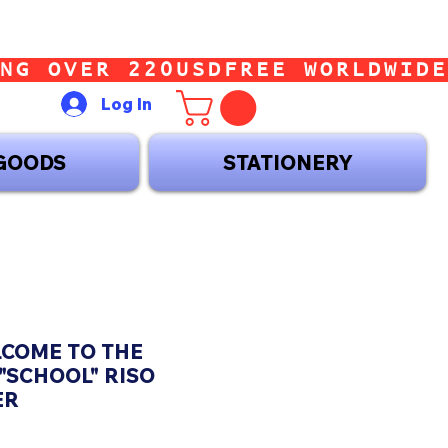
Log In
GOODS
STATIONERY
LCOME TO THE
"SCHOOL" RISO
ER