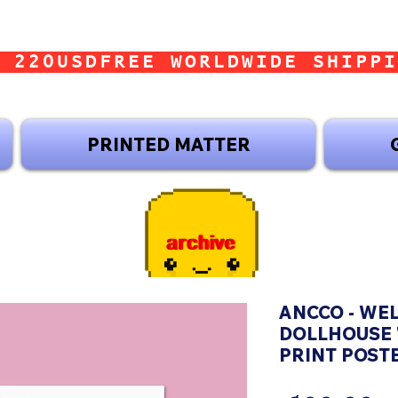
 220USD
PRINTED MATTER
ANCCO - WE
DOLLHOUSE 
PRINT POST