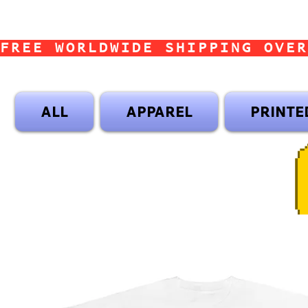
FREE WORLDWIDE SHIPPING OVER
ALL
APPAREL
PRINTE