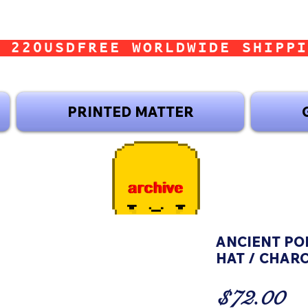
 220USD
PRINTED MATTER
ANCIENT POP
HAT / CHAR
Pr
$72.00