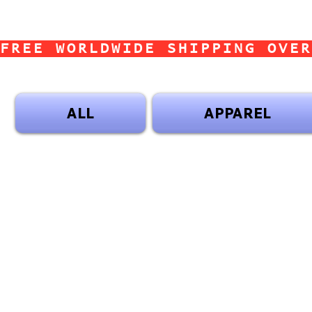
FREE WORLDWIDE SHIPPING OVER
ALL
APPAREL