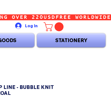
Log In
GOODS
STATIONERY
 LINE - BUBBLE KNIT
COAL
ice