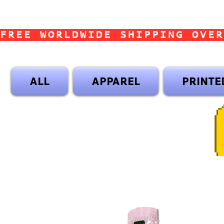
FREE WORLDWIDE SHIPPING OVER
ALL
APPAREL
PRINTE