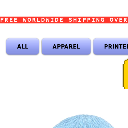
FREE WORLDWIDE SHIPPING OVER
ALL
APPAREL
PRINTE