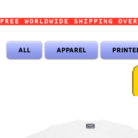
FREE WORLDWIDE SHIPPING OVER
ALL
APPAREL
PRINTE