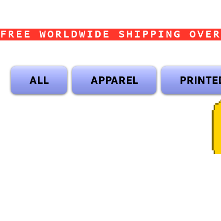
FREE WORLDWIDE SHIPPING OVER
ALL
APPAREL
PRINTE