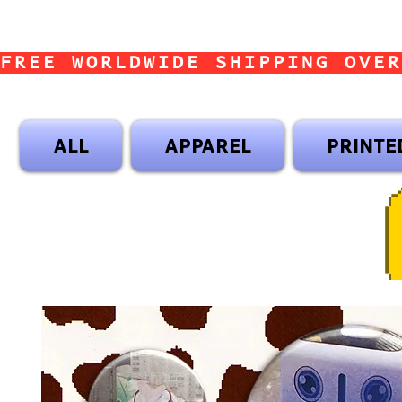
FREE WORLDWIDE SHIPPING OVER
ALL
APPAREL
PRINTE