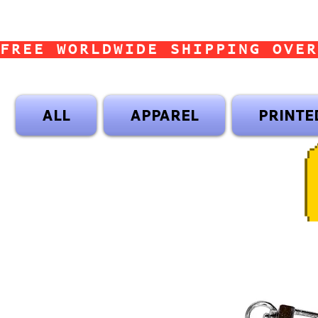
FREE WORLDWIDE SHIPPING OVER
ALL
APPAREL
PRINTE