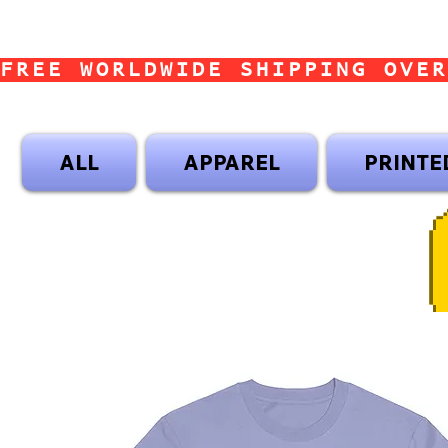
FREE WORLDWIDE SHIPPING OVER
ALL
APPAREL
PRINTE