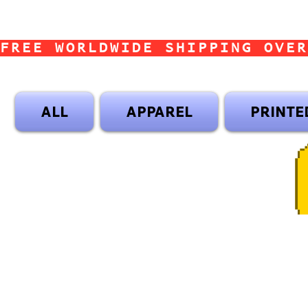
FREE WORLDWIDE SHIPPING OVER
ALL
APPAREL
PRINTE