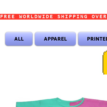
FREE WORLDWIDE SHIPPING OVER
ALL
APPAREL
PRINTE