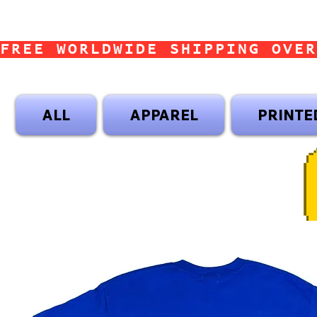
FREE WORLDWIDE SHIPPING OVER
ALL
APPAREL
PRINTE