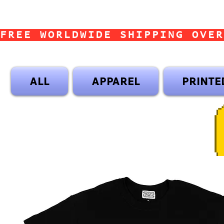
FREE WORLDWIDE SHIPPING OVER
ALL
APPAREL
PRINTE