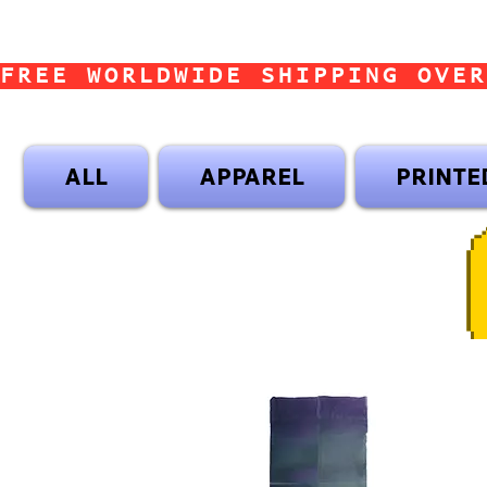
FREE WORLDWIDE SHIPPING OVER
ALL
APPAREL
PRINTE