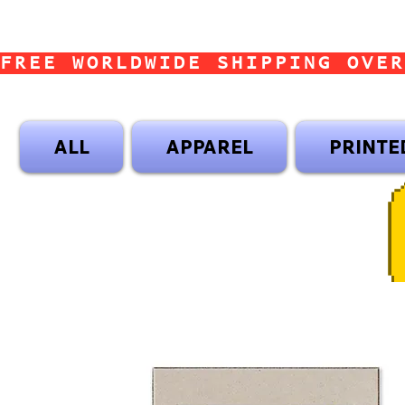
FREE WORLDWIDE SHIPPING OVER
ALL
APPAREL
PRINTE