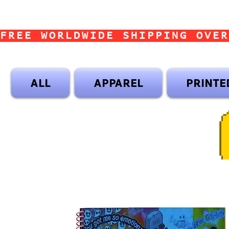
FREE WORLDWIDE SHIPPING OVER
ALL
APPAREL
PRINTE