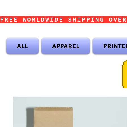
FREE WORLDWIDE SHIPPING OVER
ALL
APPAREL
PRINTE