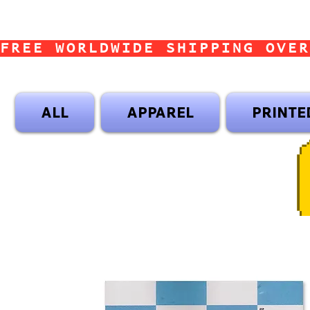
FREE WORLDWIDE SHIPPING OVER
ALL
APPAREL
PRINTE