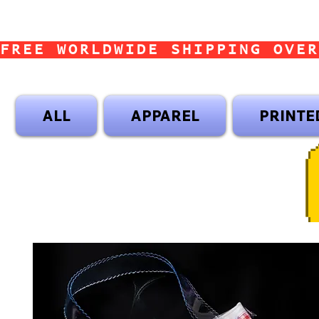
FREE WORLDWIDE SHIPPING OVER
ALL
APPAREL
PRINTE