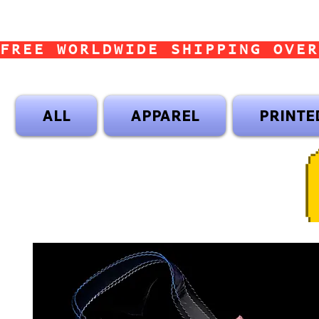
FREE WORLDWIDE SHIPPING OVER
ALL
APPAREL
PRINTE