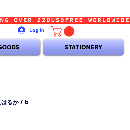
Log In
GOODS
STATIONERY
 紅はるか / b
ice