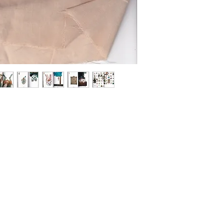
handicrafts, knittin
area she lives.
This book 紅はなる co
that Hisakanao made 
sweet potatoes!! 紅
to be this collection