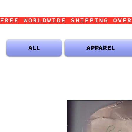
FREE WORLDWIDE SHIPPING OVER
ALL
APPAREL