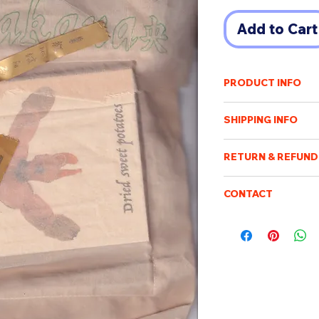
Add to Cart
PRODUCT INFO
A6 size
SHIPPING INFO
92 pages
comes with a rando
Shipping cost will v
Hisakanao
RETURN & REFUND
of destination. An e
each of them is uni
payment has been r
Once the order has b
Purchased items will
CONTACT
processed, packed an
book designed by
days after confirmin
not be possible to c
Please feel free to e
be sent when it is ac
be returned or exch
boismoubeijing@gm
delivery tracking. W
Hisakanao (日坂 奈央) 
We will respond to q
addresses. We are no
from Kobe Design Un
customs/import dut
As a mania lover of
charge.
to Ibaraki and join
(maisonkenpoku.com
part of Ibaraki pref