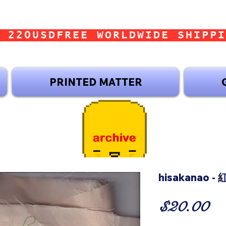
 220USD
PRINTED MATTER
hisakanao -
Pr
$20.00