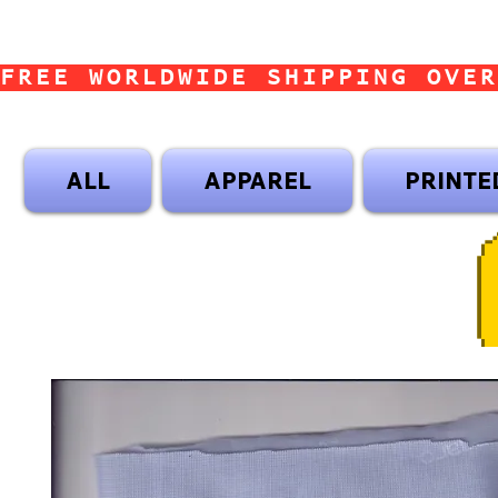
FREE WORLDWIDE SHIPPING OVER
ALL
APPAREL
PRINTE