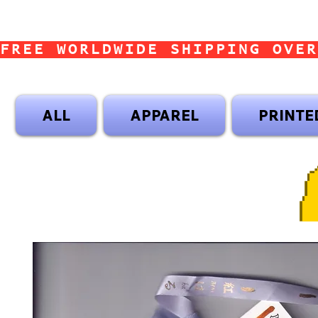
FREE WORLDWIDE SHIPPING OVER
ALL
APPAREL
PRINTE