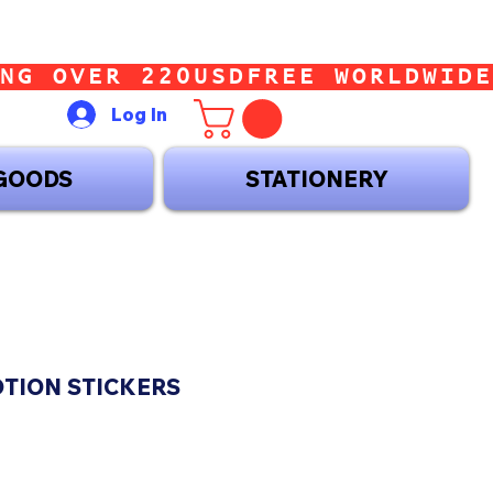
Log In
GOODS
STATIONERY
OTION STICKERS
ce