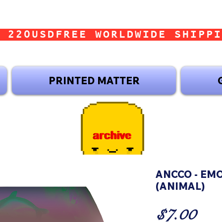
 220USD
PRINTED MATTER
ANCCO - EM
(ANIMAL)
Pri
$7.00