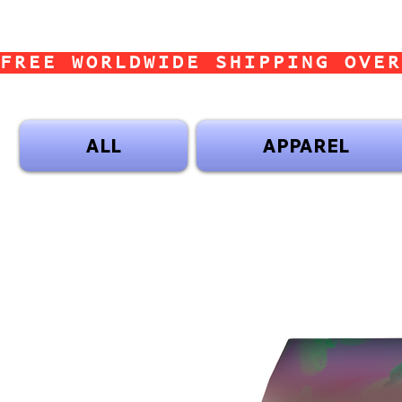
FREE WORLDWIDE SHIPPING OVER
ALL
APPAREL