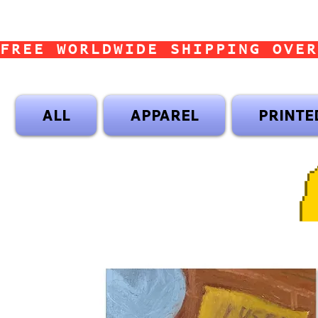
FREE WORLDWIDE SHIPPING OVER
ALL
APPAREL
PRINTE