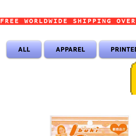
FREE WORLDWIDE SHIPPING OVER
ALL
APPAREL
PRINTE