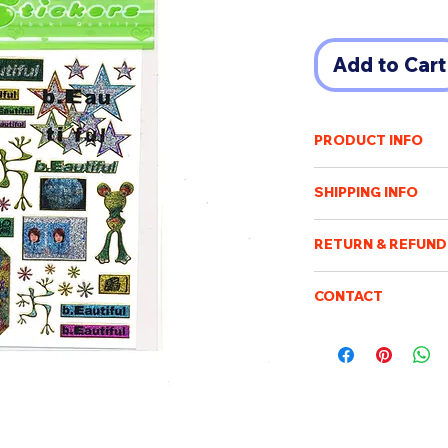
Add to Cart
PRODUCT INFO
酒井いぶき IBUKI SA
SHIPPING INFO
Born in 1997, based 
fashion model.
Shipping cost will v
Usually showing uniq
RETURN & REFUND
of destination. An e
photograph and Tepr
payment has been r
Once the order has b
Purchased items will
CONTACT
processed, packed an
10x13cm
days after confirmin
not be possible to c
Please feel free to e
be sent when it is ac
be returned or exch
boismoubeijing@gm
delivery tracking. W
We will respond to q
addresses. We are no
customs/import dut
charge.