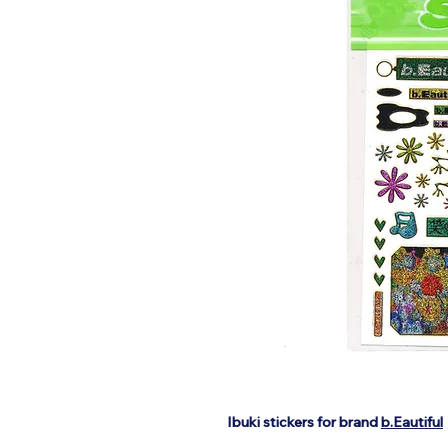
Ibuki stickers for brand
b.Eautiful