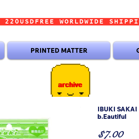
 220USD
PRINTED MATTER
IBUKI SAKAI 
b.Eautiful
Pri
$7.00