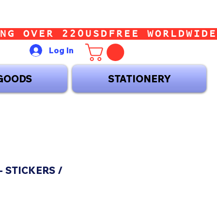
Log In
GOODS
STATIONERY
- STICKERS /
ce