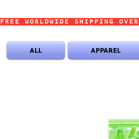
FREE WORLDWIDE SHIPPING OVER
ALL
APPAREL