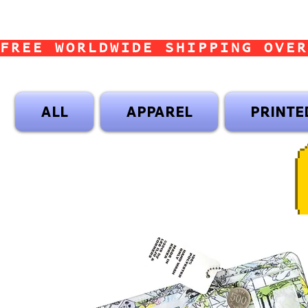
FREE WORLDWIDE SHIPPING OVER
ALL
APPAREL
PRINTE