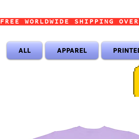
FREE WORLDWIDE SHIPPING OVER
ALL
APPAREL
PRINTE