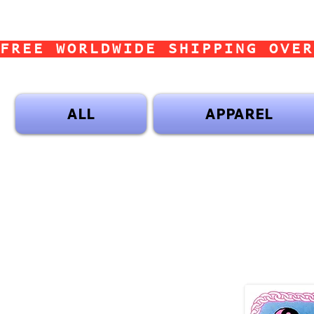
FREE WORLDWIDE SHIPPING OVER
ALL
APPAREL