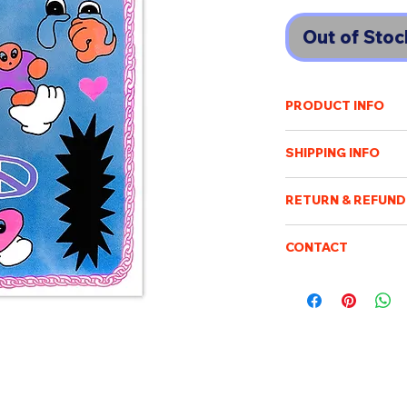
Out of Stoc
PRODUCT INFO
Ishibashi Yumi
イシバ
SHIPPING INFO
Tokyo based illustrat
culture and always in
Shipping cost will v
vivid-colored packag
RETURN & REFUND
of destination. An e
variety techniques 
payment has been r
Once the order has b
painting, graffiti, Ri
Purchased items will
CONTACT
processed, packed an
world.
days after confirmin
not be possible to c
Please feel free to e
be sent when it is ac
be returned or exch
boismoubeijing@gm
delivery tracking. W
A3 size Risographe
We will respond to q
addresses. We are no
customs/import dut
charge.