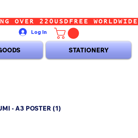
Log In
GOODS
STATIONERY
MI - A3 POSTER (1)
ice