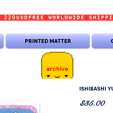
 220USD
PRINTED MATTER
ISHIBASHI YU
Pr
$35.00