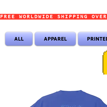
FREE WORLDWIDE SHIPPING OVER
ALL
APPAREL
PRINTE