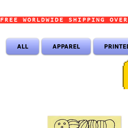
FREE WORLDWIDE SHIPPING OVER
ALL
APPAREL
PRINTE