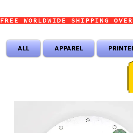
FREE WORLDWIDE SHIPPING OVER
ALL
APPAREL
PRINTE