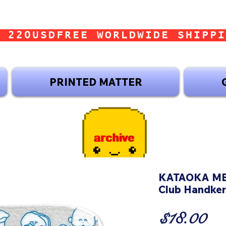
 220USD
PRINTED MATTER
KATAOKA MER
Club Handker
Pr
$18.00