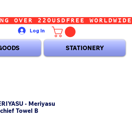
Log In
GOODS
STATIONERY
IYASU - Meriyasu
chief Towel B
ice