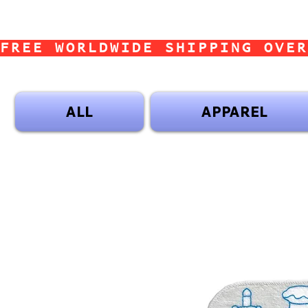
FREE WORLDWIDE SHIPPING OVER
ALL
APPAREL