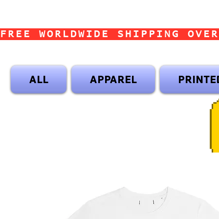
FREE WORLDWIDE SHIPPING OVER
ALL
APPAREL
PRINTE