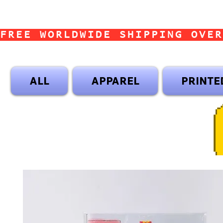
FREE WORLDWIDE SHIPPING OVER
ALL
APPAREL
PRINTE