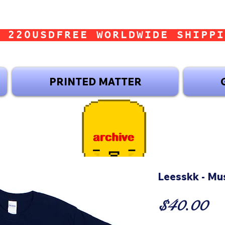
 220USD
PRINTED MATTER
Leesskk - Mu
Pr
$40.00