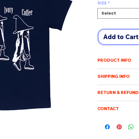
SIZE
*
Select
Add to Cart
PRODUCT INFO
Leesskk
(이수경 Lee 
SHIPPING INFO
http://leesskk.com
Shipping cost will v
A commemorative t-s
RETURN & REFUND
of destination. An e
payment has been r
Once the order has b
based on Navy color 
Purchased items will
CONTACT
processed, packed an
days after confirmin
not be possible to c
Please feel free to e
be sent when it is ac
100%
LENGT
be returned or exch
boismoubeijing@gm
delivery tracking. W
cotton
H
We will respond to q
addresses. We are no