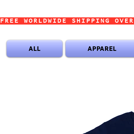
FREE WORLDWIDE SHIPPING OVER
ALL
APPAREL