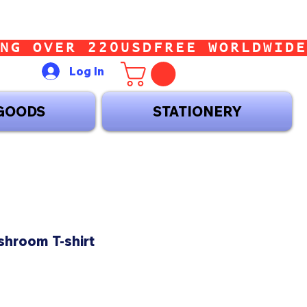
Log In
GOODS
STATIONERY
shroom T-shirt
ice