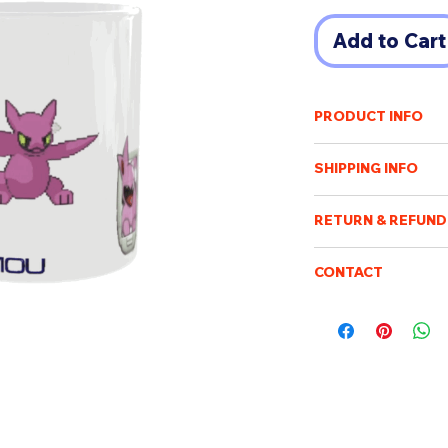
Add to Cart
PRODUCT INFO
龍龍mug for the Year
SHIPPING INFO
Φ8cm x 9.5cm heigh
Shipping cost will v
320ml
RETURN & REFUND
of destination. An e
payment has been r
Once the order has b
Purchased items will
CONTACT
processed, packed an
days after confirmin
not be possible to c
Please feel free to e
be sent when it is ac
be returned or exch
boismoubeijing@gm
delivery tracking. W
We will respond to q
addresses. We are no
customs/import dut
charge.