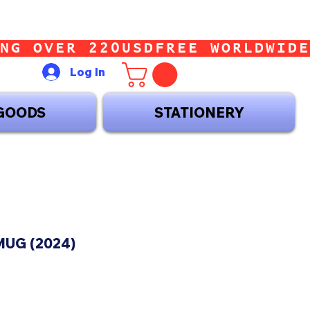
Log In
GOODS
STATIONERY
UG (2024)
ice