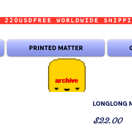
 220USD
PRINTED MATTER
LONGLONG M
Pr
$22.00