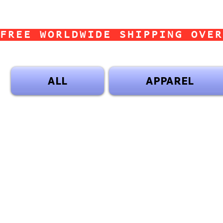
FREE WORLDWIDE SHIPPING OVER
ALL
APPAREL