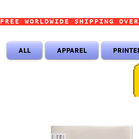
FREE WORLDWIDE SHIPPING OVER
ALL
APPAREL
PRINTE