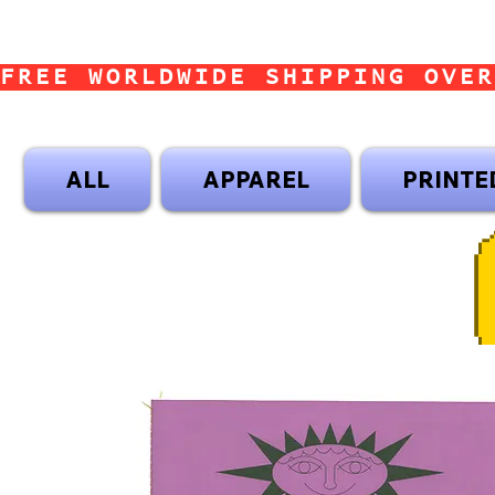
FREE WORLDWIDE SHIPPING OVER
ALL
APPAREL
PRINTE