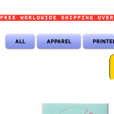
FREE WORLDWIDE SHIPPING OVER
ALL
APPAREL
PRINTE