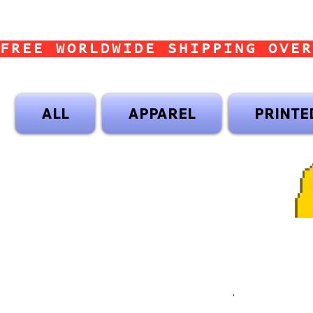
FREE WORLDWIDE SHIPPING OVER
ALL
APPAREL
PRINTE