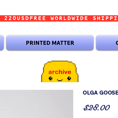
 220USD
PRINTED MATTER
OLGA GOOSE
Pr
$28.00