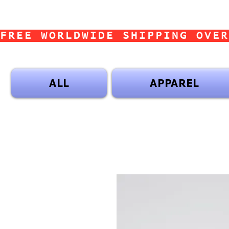
FREE WORLDWIDE SHIPPING OVER
ALL
APPAREL