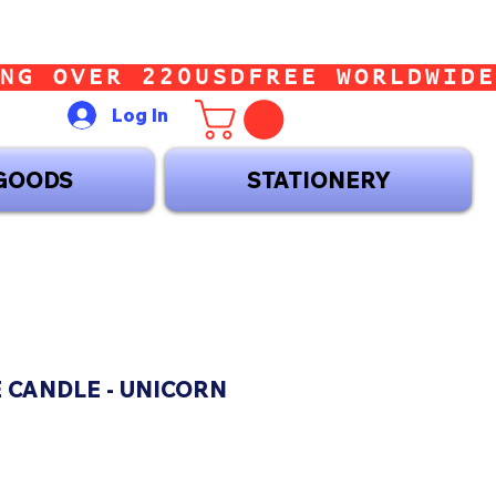
Log In
GOODS
STATIONERY
 CANDLE - UNICORN
ice