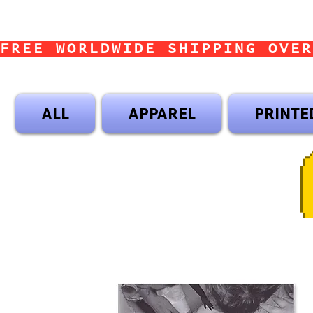
FREE WORLDWIDE SHIPPING OVER
ALL
APPAREL
PRINTE