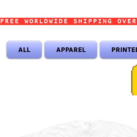
FREE WORLDWIDE SHIPPING OVER
ALL
APPAREL
PRINTE