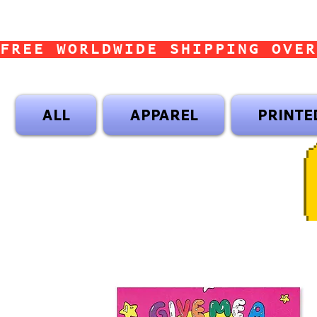
FREE WORLDWIDE SHIPPING OVER
ALL
APPAREL
PRINTE