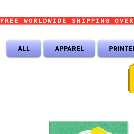
FREE WORLDWIDE SHIPPING OVER
ALL
APPAREL
PRINTE